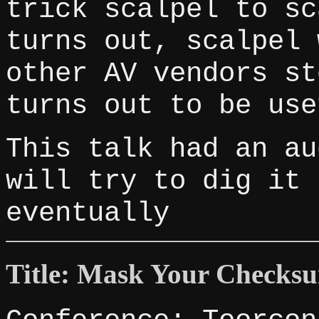
trick scalpel to sc
turns out, scalpel 
other AV vendors st
turns out to be use
This talk had an au
will try to dig it 
eventually
Title: Mask Your Checks