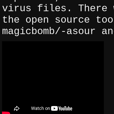
virus files. There 
the open source too
magicbomb/-asour an