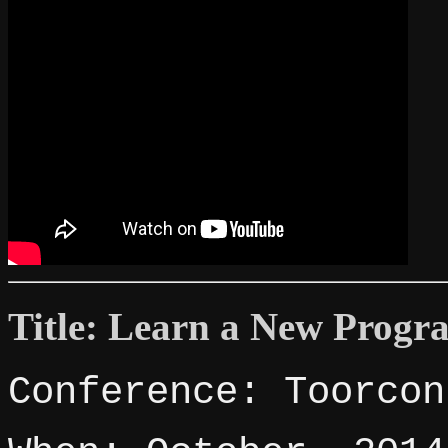
Title: Learn a New Pro
Conference: Toorcon