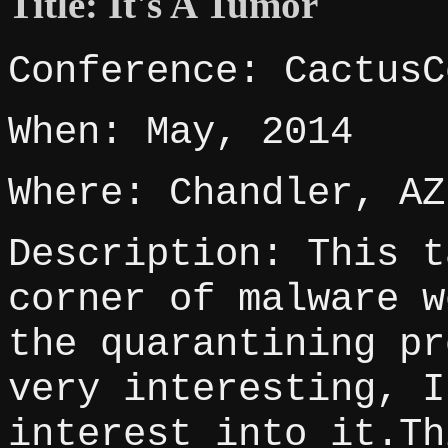
Title: It's A Tumor
Conference: CactusC
When: May, 2014
Where: Chandler, AZ
Description: This t
corner of malware w
the quarantining pr
very interesting, I
interest into it.Th