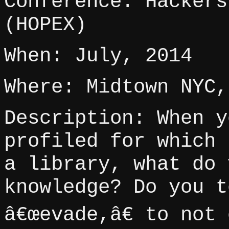
Conference: Hackers
(HOPEX)
When: July, 2014
Where: Midtown NYC,
Description: When y
profiled for which 
a library, what do 
knowledge? Do you t
â€œevade,â€ to not