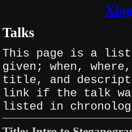
Xlog
Talks
This page is a list
given; when, where,
title, and descript
link if the talk wa
listed in chronolog
Title: Intro to Steganogr