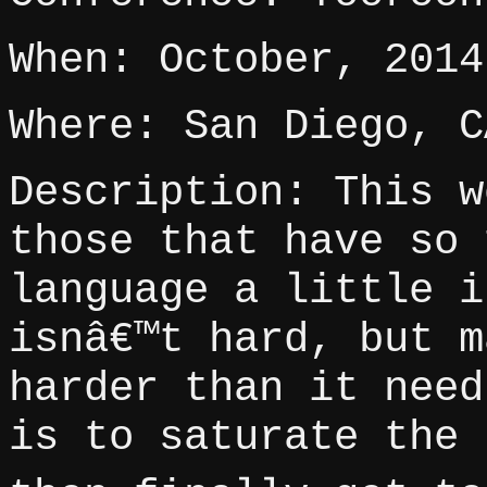
When: October, 2014
Where: San Diego, C
Description: This w
those that have so 
language a little i
isnâ€™t hard, but m
harder than it need
is to saturate the 