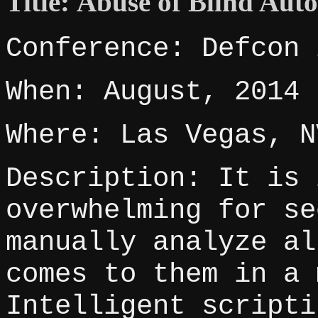
Title: Abuse of Blind Aut
Conference: Defcon 
When: August, 2014
Where: Las Vegas, N
Description: It is 
overwhelming for se
manually analyze al
comes to them in a 
Intelligent scripti