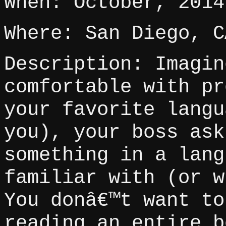
When: October, 2014
Where: San Diego, C
Description: Imagin
comfortable with pr
your favorite langu
you), your boss ask
something in a lang
familiar with (or w
You donâ€™t want to
reading an entire b