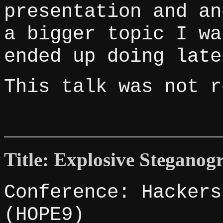
presentation and an
a bigger topic I wa
ended up doing late
This talk was not r
Title: Explosive Steganog
Conference: Hackers
(HOPE9)