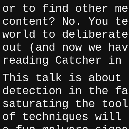
or to find other me
content? No. You te
world to deliberate
out (and now we hav
reading Catcher in 
This talk is about 
detection in the fa
saturating the tool
of techniques will 