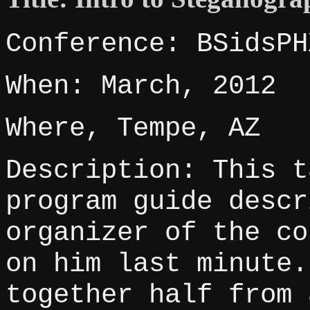
Conference: BSidsPH
When: March, 2012
Where, Tempe, AZ
Description: This t
program guide descr
organizer of the co
on him last minute.
together half from 