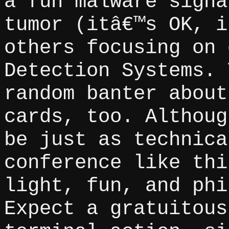
a fun malware signa
tumor (itâ€™s OK, i
others focusing on 
Detection Systems. 
random banter about
cards, too. Althoug
be just as technica
conference like thi
light, fun, and phi
Expect a gratuitous