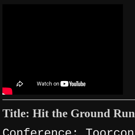
Title: Hit the Ground Ru
Conference: Toorcon