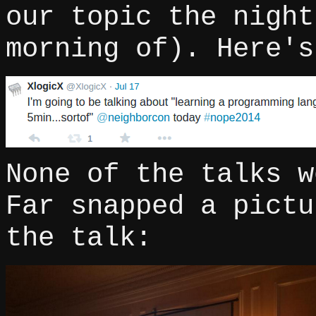
our topic the night
morning of). Here's
None of the talks w
Far snapped a pictu
the talk: