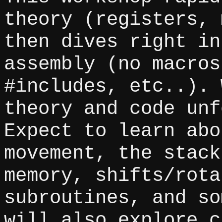
theory (registers, 
then dives right in
assembly (no macros
#includes, etc..). 
theory and code unf
Expect to learn abo
movement, the stack
memory, shifts/rota
subroutines, and so
will also explore c