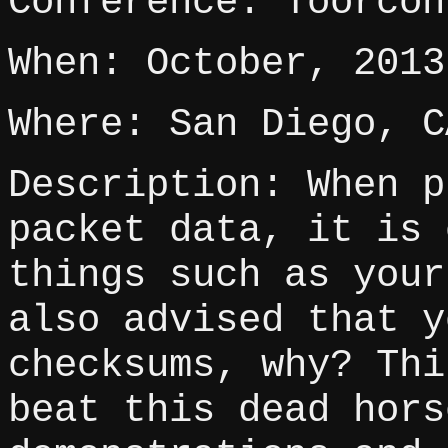
Conference: Toorcon
When: October, 2013
Where: San Diego, C
Description: When p
packet data, it is 
things such as your
also advised that y
checksums, why? Thi
beat this dead hors