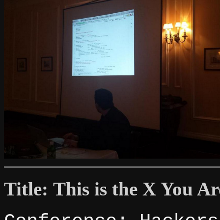
Title: This is the X You A