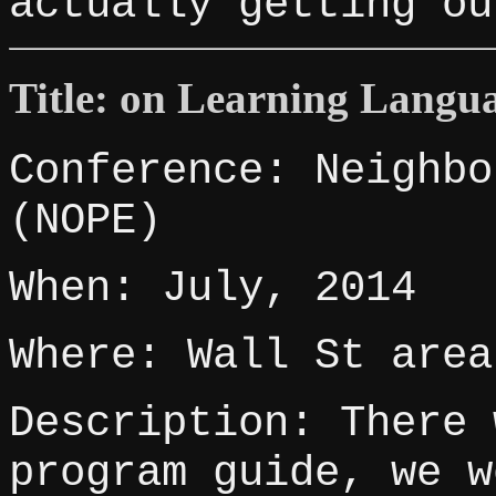
actually getting ou
Title: on Learning Langu
Conference: Neighbo
(NOPE)
When: July, 2014
Where: Wall St area
Description: There 
program guide, we w