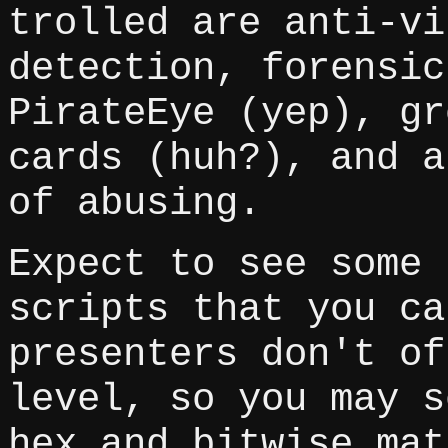
trolled are anti-vi
detection, forensic
PirateEye (yep), gr
cards (huh?), and a
of abusing.
Expect to see some 
scripts that you ca
presenters don't of
level, so you may s
hex and bitwise mat