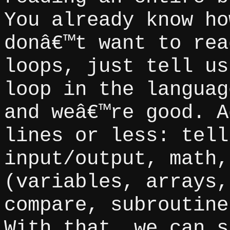
You already know ho
donâ€™t want to rea
loops, just tell us
loop in the languag
and weâ€™re good. A
lines or less: tell
input/output, math,
(variables, arrays,
compare, subroutine
With that, we can s