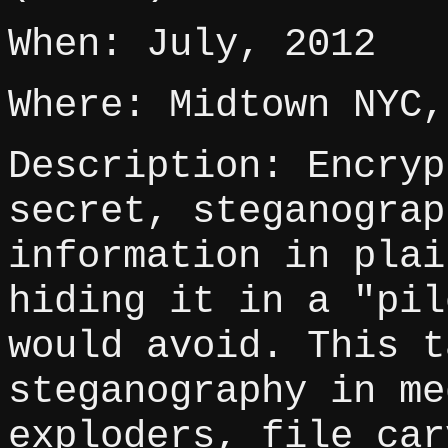
When: July, 2012
Where: Midtown NYC,
Description: Encryp
secret, steganograp
information in plai
hiding it in a "pil
would avoid. This t
steganography in me
exploders, file car