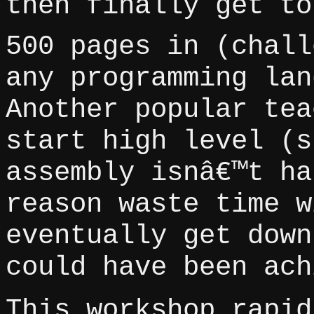
then finally get to
500 pages in (chall
any programming lan
Another popular tea
start high level (s
assembly isnâ€™t ha
reason waste time w
eventually get down
could have been ach
This workshop rapid