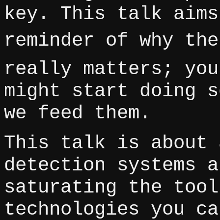
key. This talk aims
reminder of why the
really matters; you
might start doing s
we feed them.
This talk is about 
detection systems a
saturating the tool
technologies you ca