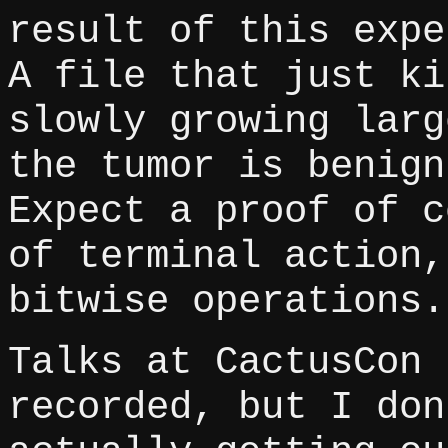
result of this expe
A file that just ki
slowly growing larg
the tumor is benign
Expect a proof of c
of terminal action,
bitwise operations.
Talks at CactusCon 
recorded, but I don