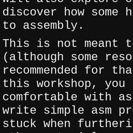
discover how some h
to assembly.
This is not meant t
(although some reso
recommended for tha
this workshop, you 
comfortable with as
write simple asm pr
stuck when furtheri