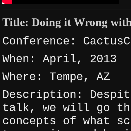
Title: Doing it Wrong with
Conference: CactusC
When: April, 2013
Where: Tempe, AZ
Description: Despit
talk, we will go th
concepts of what sc