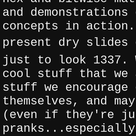
and demonstrations 
concepts in action.
present dry slides 
just to look 1337. 
cool stuff that we 
stuff we encourage 
themselves, and may
(even if they're ju
pranks...especially