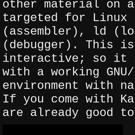
other material on a
targeted for Linux 
(assembler), ld (lo
(debugger). This is
interactive; so it 
with a working GNU/
environment with na
If you come with Ka
are already good to