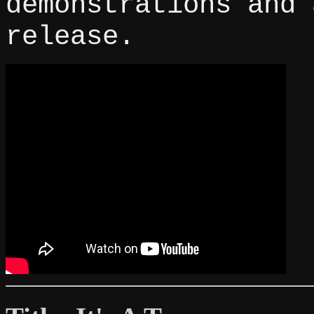
demonstrations and 
release.