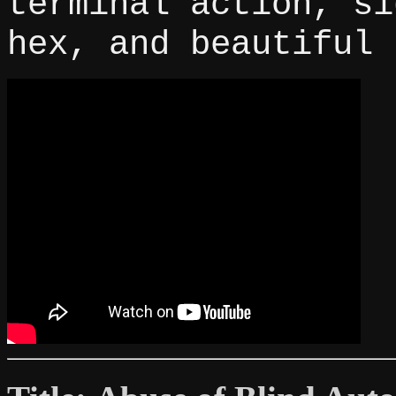
terminal action, si
hex, and beautiful 